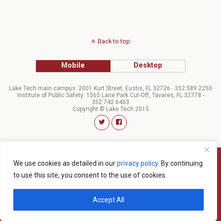
Back to top
Mobile
Desktop
Lake Tech main campus: 2001 Kurt Street, Eustis, FL 32726 - 352.589.2250
Institute of Public Safety: 1565 Lane Park Cut-Off, Tavares, FL 32778 -
352.742.6463
Copyright © Lake Tech 2015
We use cookies as detailed in our
privacy policy
. By continuing
to use this site, you consent to the use of cookies.
Accept All