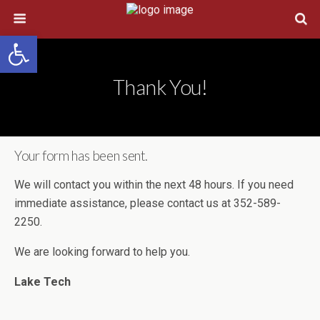
Open toolbar
Thank You!
Your form has been sent.
We will contact you within the next 48 hours. If you need
immediate assistance, please contact us at 352-589-
2250.
We are looking forward to help you.
Lake Tech