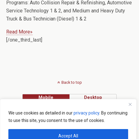
Programs:
Auto Collision Repair & Refinishing, Automotive
Service Technology 1 & 2, and Medium and Heavy Duty
Truck & Bus Technician (Diesel) 1 & 2
Read More»
[/one_third_last]
Back to top
Mobile
Desktop
Lake Tech main campus: 2001 Kurt Street, Eustis, FL 32726 - 352.589.2250
We use cookies as detailed in our
privacy policy
. By continuing
Institute of Public Safety: 1565 Lane Park Cut-Off, Tavares, FL 32778 -
to use this site, you consent to the use of cookies.
352.742.6463
Copyright © Lake Tech 2015
Accept All