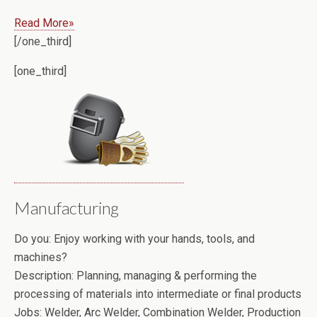
Read More»
[/one_third]
[one_third]
Manufacturing
Do you:
Enjoy working with your hands, tools, and
machines?
Description:
Planning, managing & performing the
processing of materials into intermediate or final products
Jobs:
Welder, Arc Welder, Combination Welder, Production