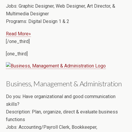
Jobs:
Graphic Designer, Web Designer, Art Director, &
Multimedia Designer
Programs:
Digital Design 1 & 2
Read More»
[/one_third]
[one_third]
Business, Management & Administration
Do you:
Have organizational and good communication
skills?
Description:
Plan, organize, direct & evaluate business
functions
Jobs:
Accounting/Payroll Clerk, Bookkeeper,