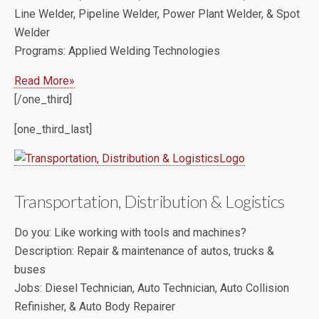
Line Welder, Pipeline Welder, Power Plant Welder, & Spot
Welder
Programs:
Applied Welding Technologies
Read More»
[/one_third]
[one_third_last]
Transportation, Distribution & Logistics
Do you:
Like working with tools and machines?
Description:
Repair & maintenance of autos, trucks &
buses
Jobs:
Diesel Technician, Auto Technician, Auto Collision
Refinisher, & Auto Body Repairer