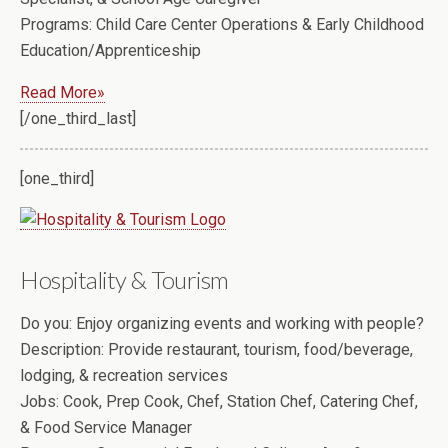
Programs:
Child Care Center Operations & Early Childhood
Education/Apprenticeship
Read More»
[/one_third_last]
[one_third]
Hospitality & Tourism
Do you:
Enjoy organizing events and working with people?
Description:
Provide restaurant, tourism, food/beverage,
lodging, & recreation services
Jobs:
Cook, Prep Cook, Chef, Station Chef, Catering Chef,
& Food Service Manager