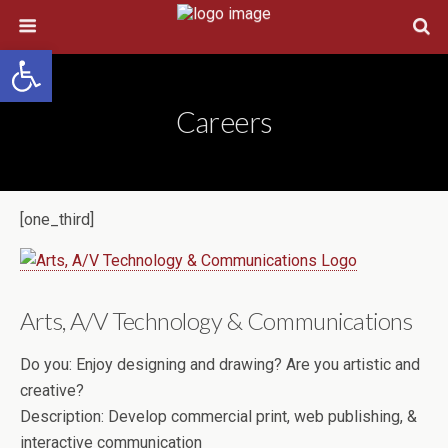
Open toolbar
Careers
[one_third]
Arts, A/V Technology & Communications
Do you:
Enjoy designing and drawing? Are you artistic and
creative?
Description:
Develop commercial print, web publishing, &
interactive communication