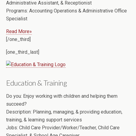
Administrative Assistant, & Receptionist
Programs:
Accounting Operations & Administrative Office
Specialist
Read More»
[/one_third]
[one_third_last]
Education & Training
Do you:
Enjoy working with children and helping them
succeed?
Description:
Planning, managing, & providing education,
training, & learning support services
Jobs:
Child Care Provider/Worker/Teacher, Child Care
Specialist, & School Age Caregiver