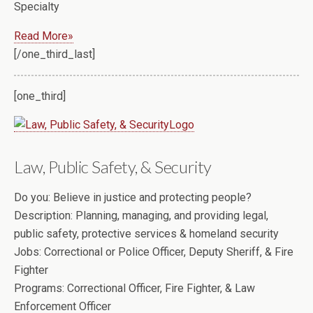
Specialty
Read More»
[/one_third_last]
[one_third]
Law, Public Safety, & Security
Do you:
Believe in justice and protecting people?
Description:
Planning, managing, and providing legal,
public safety, protective services & homeland security
Jobs:
Correctional or Police Officer, Deputy Sheriff, & Fire
Fighter
Programs:
Correctional Officer, Fire Fighter, & Law
Enforcement Officer