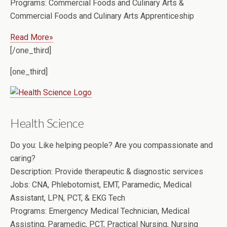
Programs:
Commercial Foods and Culinary Arts &
Commercial Foods and Culinary Arts Apprenticeship
Read More»
[/one_third]
[one_third]
Health Science
Do you:
Like helping people? Are you compassionate and
caring?
Description:
Provide therapeutic & diagnostic services
Jobs:
CNA, Phlebotomist, EMT, Paramedic, Medical
Assistant, LPN, PCT, & EKG Tech
Programs:
Emergency Medical Technician, Medical
Assisting, Paramedic, PCT, Practical Nursing, Nursing