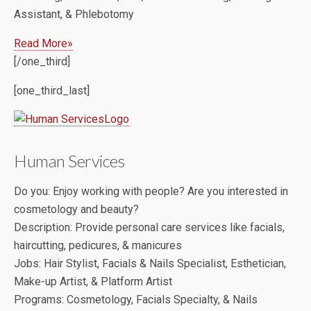
Assistant, & Phlebotomy
Read More»
[/one_third]
[one_third_last]
Human Services
Do you:
Enjoy working with people? Are you interested in
cosmetology and beauty?
Description:
Provide personal care services like facials,
haircutting, pedicures, & manicures
Jobs:
Hair Stylist, Facials & Nails Specialist, Esthetician,
Make-up Artist, & Platform Artist
Programs:
Cosmetology, Facials Specialty, & Nails